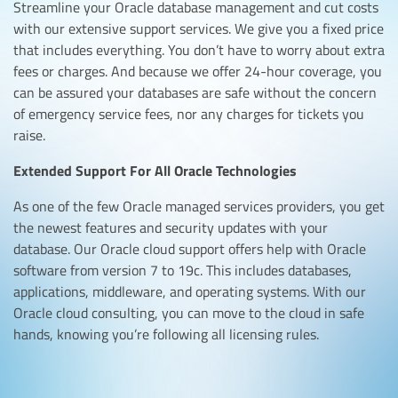
Streamline your Oracle database management and cut costs
with our extensive support services. We give you a fixed price
that includes everything. You don’t have to worry about extra
fees or charges. And because we offer 24-hour coverage, you
can be assured your databases are safe without the concern
of emergency service fees, nor any charges for tickets you
raise.
Extended Support For All Oracle Technologies
As one of the few Oracle managed services providers, you get
the newest features and security updates with your
database. Our Oracle cloud support offers help with Oracle
software from version 7 to 19c. This includes databases,
applications, middleware, and operating systems. With our
Oracle cloud consulting, you can move to the cloud in safe
hands, knowing you’re following all licensing rules.