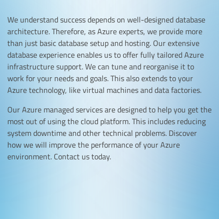
We understand success depends on well-designed database
architecture. Therefore, as Azure experts, we provide more
than just basic database setup and hosting. Our extensive
database experience enables us to offer fully tailored Azure
infrastructure support. We can tune and reorganise it to
work for your needs and goals. This also extends to your
Azure technology, like virtual machines and data factories.
Our Azure managed services are designed to help you get the
most out of using the cloud platform. This includes reducing
system downtime and other technical problems. Discover
how we will improve the performance of your Azure
environment. Contact us today.