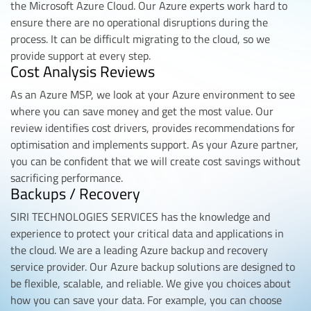
the Microsoft Azure Cloud. Our Azure experts work hard to
ensure there are no operational disruptions during the
process. It can be difficult migrating to the cloud, so we
provide support at every step.
Cost Analysis Reviews
As an Azure MSP, we look at your Azure environment to see
where you can save money and get the most value. Our
review identifies cost drivers, provides recommendations for
optimisation and implements support. As your Azure partner,
you can be confident that we will create cost savings without
sacrificing performance.
Backups / Recovery
SIRI TECHNOLOGIES SERVICES has the knowledge and
experience to protect your critical data and applications in
the cloud. We are a leading Azure backup and recovery
service provider. Our Azure backup solutions are designed to
be flexible, scalable, and reliable. We give you choices about
how you can save your data. For example, you can choose