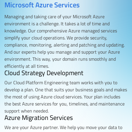
Microsoft Azure Services
Managing and taking care of your Microsoft Azure
environment is a challenge. It takes a lot of time and
knowledge. Our comprehensive Azure managed services
simplify your cloud operations. We provide security,
compliance, monitoring, alerting and patching and updating.
And our experts help you manage and support your Azure
environment. This way, your domain runs smoothly and
efficiently at all times.
Cloud Strategy Development
Our Cloud Platform Engineering team works with you to
develop a plan. One that suits your business goals and makes
the most of using Azure cloud services. Your plan includes
the best Azure services for you, timelines, and maintenance
support when needed.
Azure Migration Services
We are your Azure partner. We help you move your data to