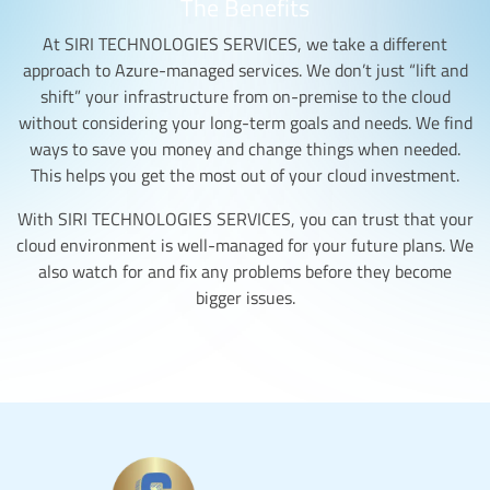
The Benefits
At SIRI TECHNOLOGIES SERVICES, we take a different
approach to Azure-managed services. We don’t just “lift and
shift” your infrastructure from on-premise to the cloud
without considering your long-term goals and needs. We find
ways to save you money and change things when needed.
This helps you get the most out of your cloud investment.
With SIRI TECHNOLOGIES SERVICES, you can trust that your
cloud environment is well-managed for your future plans. We
also watch for and fix any problems before they become
bigger issues.