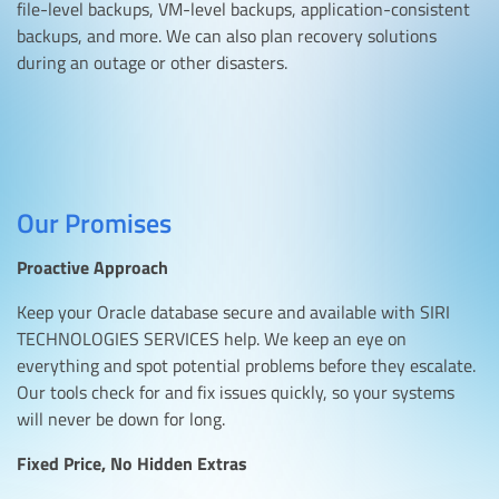
file-level backups, VM-level backups, application-consistent
backups, and more. We can also plan recovery solutions
during an outage or other disasters.
Our Promises
Proactive Approach
Keep your Oracle database secure and available with SIRI
TECHNOLOGIES SERVICES help. We keep an eye on
everything and spot potential problems before they escalate.
Our tools check for and fix issues quickly, so your systems
will never be down for long.
Fixed Price, No Hidden Extras