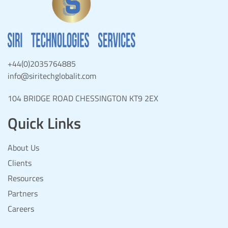
+44(0)2035764885
info@siritechglobalit.com
104 BRIDGE ROAD CHESSINGTON KT9 2EX
Quick Links
About Us
Clients
Resources
Partners
Careers