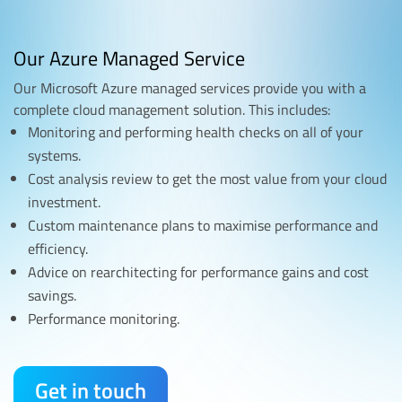
Our Azure Managed Service
Our Microsoft Azure managed services provide you with a
complete cloud management solution. This includes:
Monitoring and performing health checks on all of your
systems.
Cost analysis review to get the most value from your cloud
investment.
Custom maintenance plans to maximise performance and
efficiency.
Advice on rearchitecting for performance gains and cost
savings.
Performance monitoring.
Get in touch