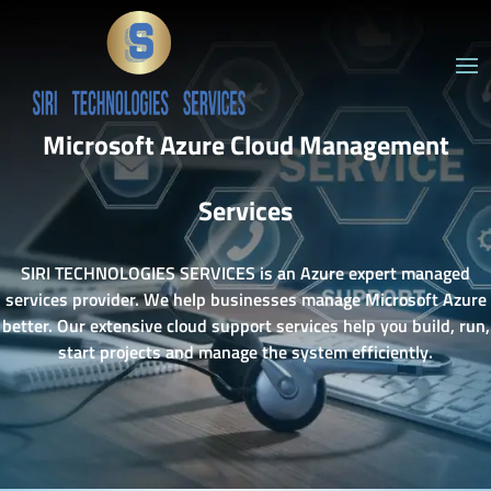
Microsoft Azure Cloud Management
Services
SIRI TECHNOLOGIES SERVICES is an Azure expert managed
services provider. We help businesses manage Microsoft Azure
better. Our extensive cloud support services help you build, run,
start projects and manage the system efficiently.