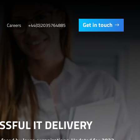
Get in touch
Careers
+44(0)2035764885
SFUL IT DELIVERY