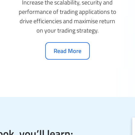
Increase the scalability, security and
performance of trading applications to
drive efficiencies and maximise return
on your trading strategy.
Read More
ok, you’ll learn: