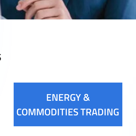
S
ENERGY &
COMMODITIES TRADING