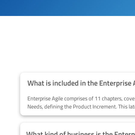
Why SIRI TECHNOLOG
What is included in the Enterprise 
Enterprise Agile comprises of 11 chapters, cove
Needs,
defining the Product Increment.
This la
What kind of business is the Enterp