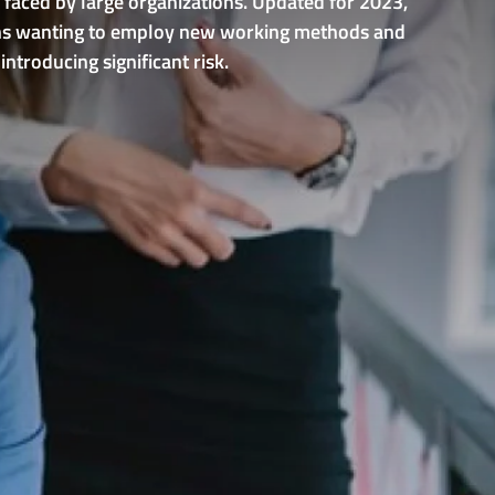
 faced by large organizations. Updated for 2023,
ations wanting to employ new working methods and
ntroducing significant risk.