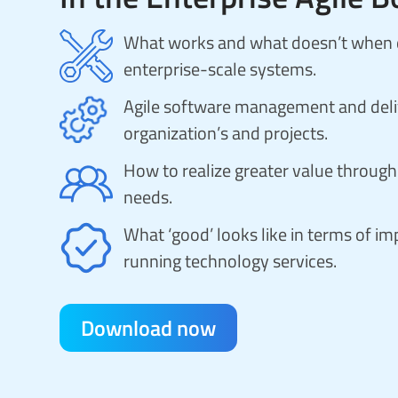
What works and what doesn’t when de
enterprise-scale systems.
Agile software management and deliv
organization’s and projects.
How to realize greater value through 
needs.
What ‘good’ looks like in terms of 
running technology services.
Download now