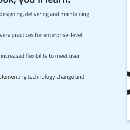
signing, delivering and maintaining
ery practices for enterprise-level
increased flexibility to meet user
implementing technology change and