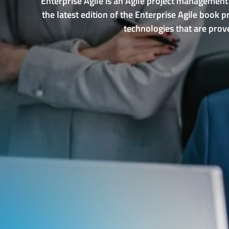
Enterprise Agile is an Agile project management
the latest edition of the Enterprise Agile book
technologies that are prove