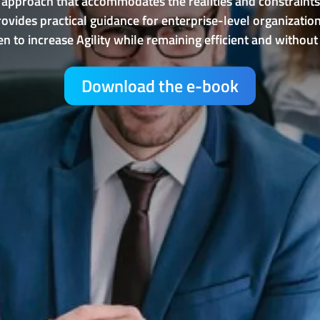
 approach that accommodates the realities and constraints
 provides practical guidance for enterprise-level organiz
n to increase Agility while remaining efficient and without i
Download the e-book