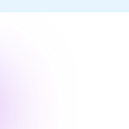
“Enterprise Agile provide
us to confidently deploy 
with greatly improved qua