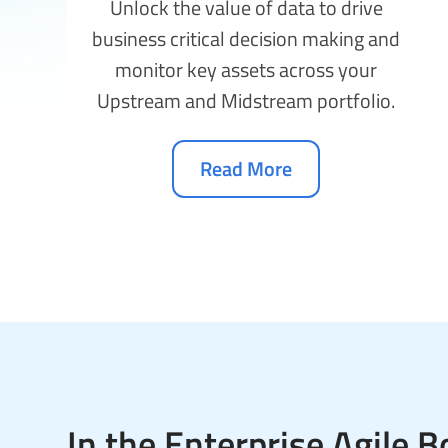
Unlock the value of data to drive
business critical decision making and
monitor key assets across your
Upstream and Midstream portfolio.
Read More
In the Enterprise Agile Bo