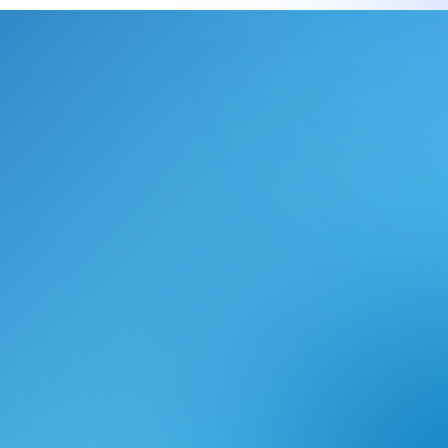
le approach facilitated a
lity and removed vendor
ile, it also focuses on risk
ivery approach which