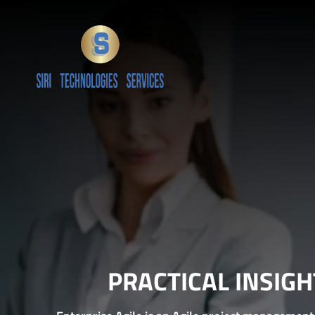
PRACTICAL INSIG