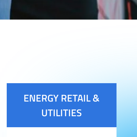
ENERGY RETAIL &
UTILITIES