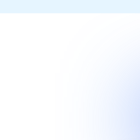
livery process enabling
 fraction of the time and