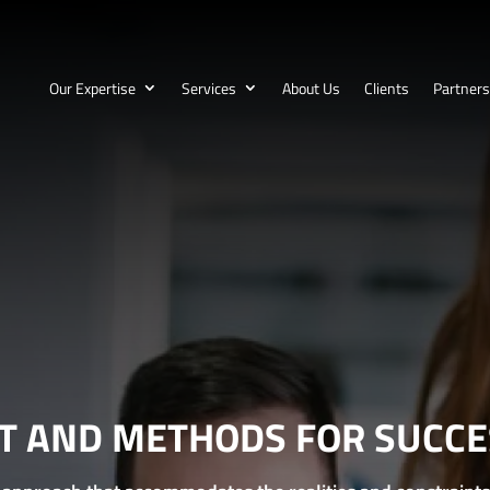
Our Expertise
Services
About Us
Clients
Partners
HT AND METHODS FOR SUCCES