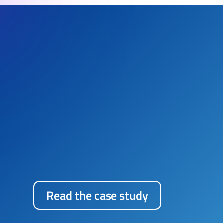
“SIRI TECHNOLOGIES SERVICE
rapid delivery, allowing for
lock-in. While Enterprise Agi
measurement from the onset,
complemented the project go
Read the case study