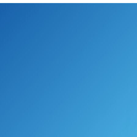
S’ award-winning Enterprise Agi
 greater cost savings and reliabi
le contains the best features of Ag
 thus facilitating a tailored del
als and ambitious timelines.”