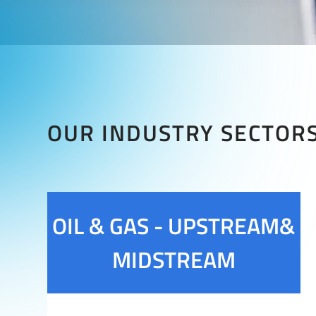
OUR INDUSTRY SECTOR
OIL & GAS - UPSTREAM&
MIDSTREAM