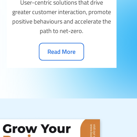
User-centric solutions that drive
greater customer interaction, promote
positive behaviours and accelerate the
path to net-zero.
Read More