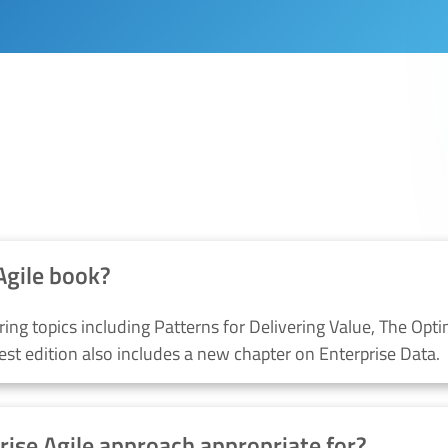
IES SERVICES?
Agile book?
ring topics including
P
atterns for
D
elivering
V
alue,
The Opti
test edition
also
includes a new chapter on Enterprise Data
.
rise Agile approach appropriate for?