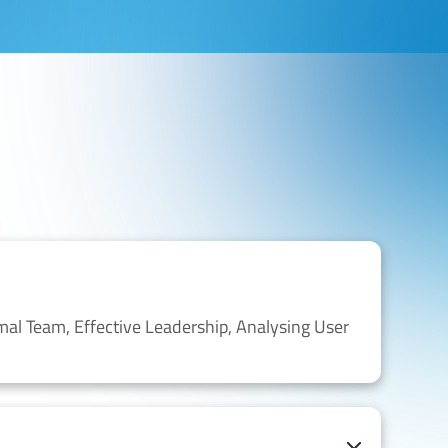
mal Team,
Effective Leadership,
Analysing
User