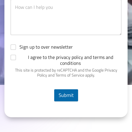
Sign up to over newsletter
I agree to the privacy policy and terms and
conditions
This site is protected by reCAPTCHA and the Google Privacy
Policy and Terms of Service apply.
Submit