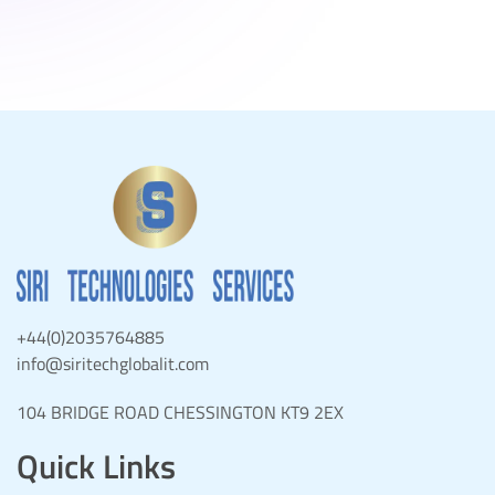
+44(0)2035764885
info@siritechglobalit.com
104 BRIDGE ROAD CHESSINGTON KT9 2EX
Quick Links