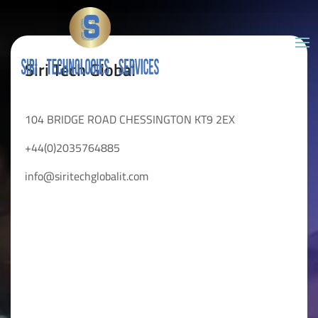
Siri Tech Global
104 BRIDGE ROAD CHESSINGTON KT9 2EX
+44(0)2035764885
info@siritechglobalit.com