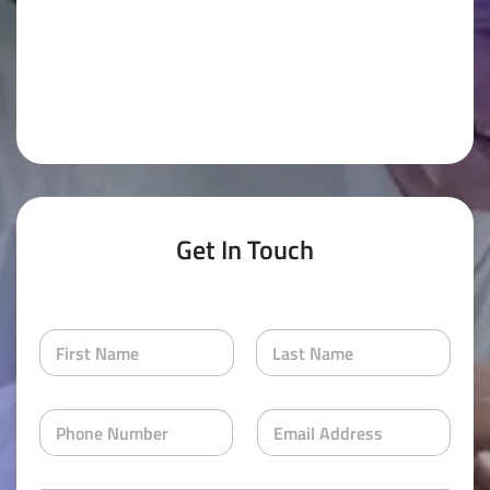
Get In Touch